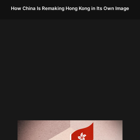
How China Is Remaking Hong Kong in Its Own Image